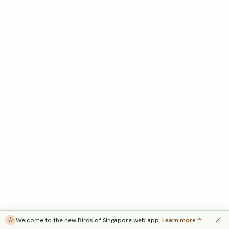
Welcome to the new Birds of Singapore web app.
Learn more