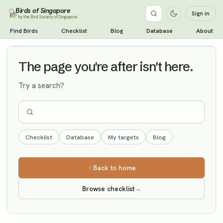
Birds of Singapore
Sign in
by the Bird Society of Singapore
Cinereous Tit
Find Birds
Checklist
Blog
Database
About
Vagrant
The page you're after isn't here.
Try a search?
Checklist
Database
My targets
Blog
Back to home
Browse checklist
→