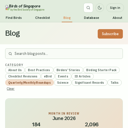
Birds of Singapore
Sign in
by the Bird Society of Singapore
Find Birds
Checklist
Blog
Database
About
Blog
Subscribe
CATEGORY
About Us
Best Practices
Birders' Stories
Birding Starter Pack
Checklist Revisions
eBird
Events
ID Articles
Quarterly/Monthly Roundups
Science
Significant Records
Talks
Clear
MONTH IN REVIEW
June 2026
184
2,096