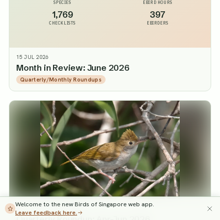
SPECIES
EBIRD HOURS
1,769
397
CHECKLISTS
EBIRDERS
15 JUL 2026
Month in Review: June 2026
Quarterly/Monthly Roundups
Welcome to the new Birds of Singapore web app.
3 JUL 2026
·
JARED TAN
Leave feedback here.
Quarterly Roundup: Apr-Jun 2026