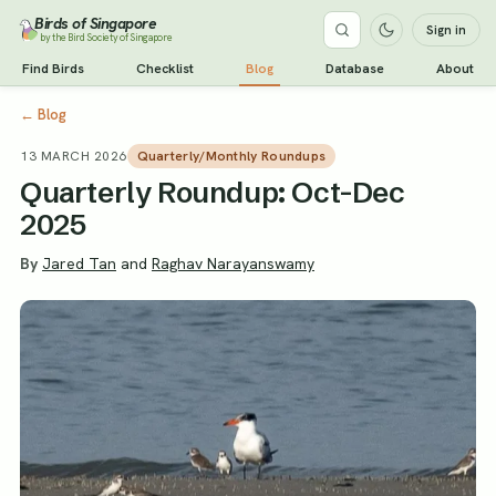
Birds of Singapore
Sign in
by the Bird Society of Singapore
Find Birds
Checklist
Blog
Database
About
←
Blog
13 MARCH 2026
Quarterly/Monthly Roundups
Quarterly Roundup: Oct-Dec
2025
By
Jared Tan
and
Raghav Narayanswamy