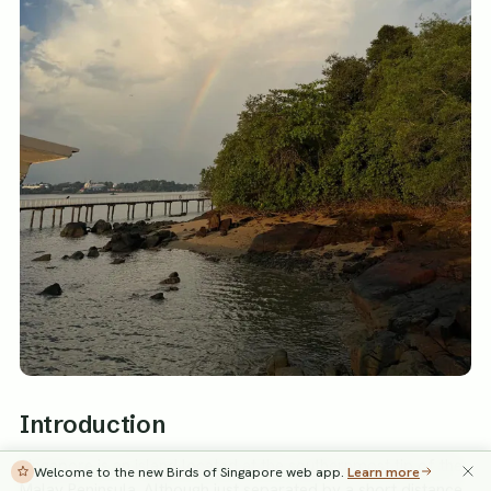
Introduction
Singapore is an island located at the southernmost tip of the
Welcome to the new Birds of Singapore web app.
Learn more
Malay Peninsula. Although just separated by a short distance