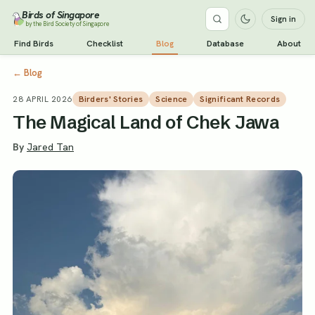
Birds of Singapore
Sign in
by the Bird Society of Singapore
Find Birds
Checklist
Blog
Database
About
←
Blog
28 APRIL 2026
Birders' Stories
Science
Significant Records
The Magical Land of Chek Jawa
By
Jared Tan