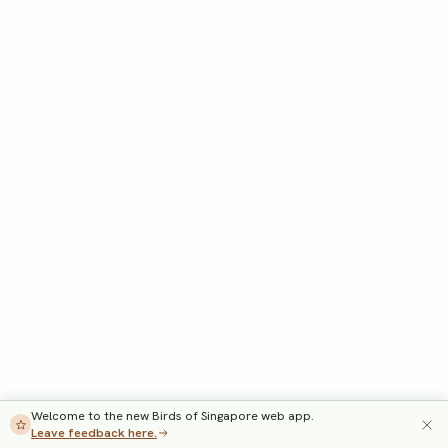
Welcome to the new Birds of Singapore web app.
Leave feedback here.