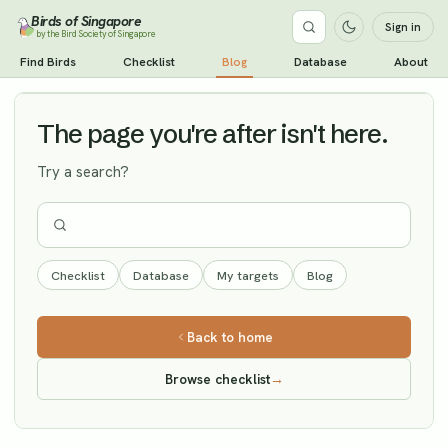
Birds of Singapore
Sign in
by the Bird Society of Singapore
Black-headed Bunting
Find Birds
Checklist
Blog
Database
About
Vagrant
The page you're after isn't here.
Try a search?
Checklist
Database
My targets
Blog
Back to home
Browse checklist
→