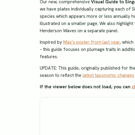
Our new, comprehensive
Visual Guide to Sin
we have plates individually capturing each of S
species which appears more or less annually has
illustrated on a smaller page. We also highligh
Henderson Waves on a separate panel.
Inspired by
Max’s poster from last year
, which
– this guide focuses on plumage traits in additio
features.
UPDATE: This guide, originally published for t
season to reflect the
latest taxonomic changes
If the viewer below does not load, you can
c