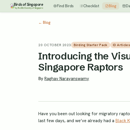
Birds of Singapore
Find Birds
Checklist
Blog
D
by the Bird Society of Singapore
←
Blog
20 OCTOBER 2023
Birding Starter Pack
ID Articles
Introducing the Visu
Singapore Raptors
By
Raghav Narayanswamy
Have you been out looking for migratory raptors
last few days, and we’ve already had a
Black K