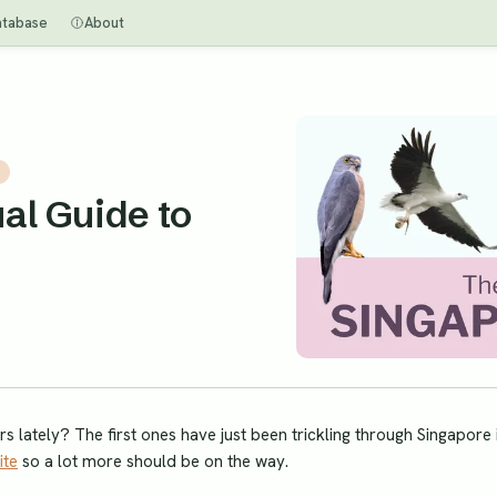
atabase
About
al Guide to
 lately? The first ones have just been trickling through Singapore 
ite
so a lot more should be on the way.