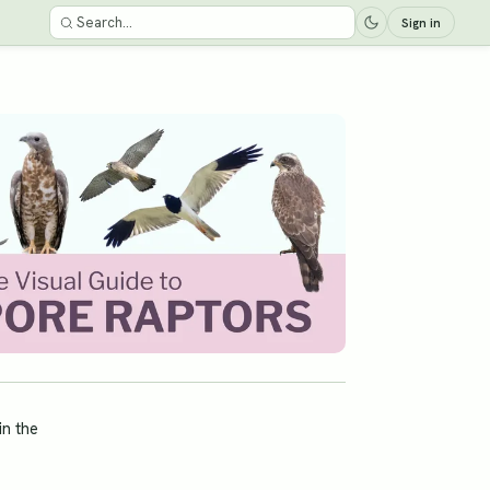
Sign in
in the