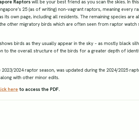
gapore Raptors
will be your best friend as you scan the skies. In this
ingapore’s 25 (as of writing) non-vagrant raptors, meaning every r
 its own page, including all residents. The remaining species are a
t the other migratory birds which are often seen from raptor watch s
 shows birds as they usually appear in the sky – as mostly black sil
n to the overall structure of the birds for a greater depth of identi
he 2023/2024 raptor season, was updated during the 2024/2025 rapt
along with other minor edits.
lick here
to access the PDF.