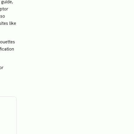
 guide,
aptor
lso
ites like
houettes
fication
or