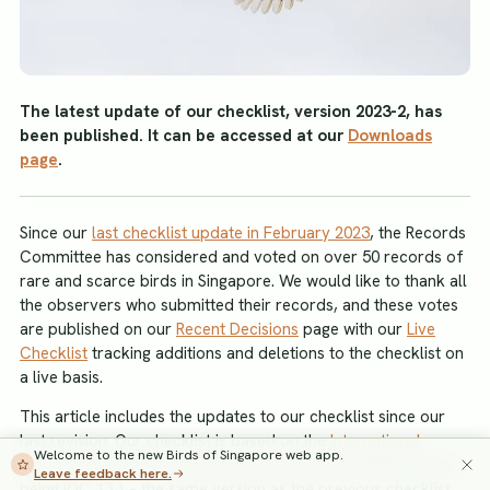
The latest update of our checklist, version 2023-2, has
been published. It can be accessed at our
Downloads
page
.
Since our
last checklist update in February 2023
, the Records
Committee has considered and voted on over 50 records of
rare and scarce birds in Singapore. We would like to thank all
the observers who submitted their records, and these votes
are published on our
Recent Decisions
page with our
Live
Checklist
tracking additions and deletions to the checklist on
a live basis.
This article includes the updates to our checklist since our
last revision. Our checklist is based on the
International
Welcome to the new Birds of Singapore web app.
Ornithological Committee (IOC) taxonomy
, the latest version
Leave feedback here.
being IOC 13.1 – the same version as the previous checklist