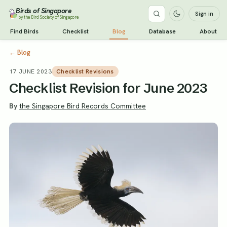
Birds of Singapore
Sign in
by the Bird Society of Singapore
Find Birds
Checklist
Blog
Database
About
←
Blog
17 JUNE 2023
Checklist Revisions
Checklist Revision for June 2023
By
the Singapore Bird Records Committee