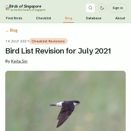
Birds of Singapore
Sign in
by the Bird Society of Singapore
Find Birds
Checklist
Blog
Database
About
←
Blog
14 JULY 2021
Checklist Revisions
Bird List Revision for July 2021
By
Keita Sin