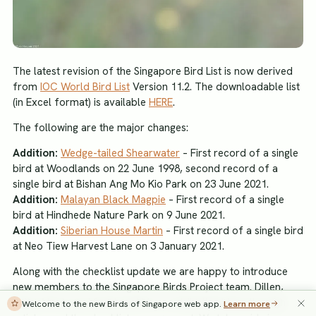
The latest revision of the Singapore Bird List is now derived
from
IOC World Bird List
Version 11.2. The downloadable list
(in Excel format) is available
HERE
.
The following are the major changes:
Addition:
Wedge-tailed Shearwater
– First record of a single
bird at Woodlands on 22 June 1998, second record of a
single bird at Bishan Ang Mo Kio Park on 23 June 2021.
Addition:
Malayan Black Magpie
– First record of a single
bird at Hindhede Nature Park on 9 June 2021.
Addition:
Siberian House Martin
– First record of a single bird
at Neo Tiew Harvest Lane on 3 January 2021.
Along with the checklist update we are happy to introduce
new members to the Singapore Birds Project team. Dillen,
Keita, Movin and Sandra will be contributing ideas through
Welcome to the new Birds of Singapore web app.
Learn more