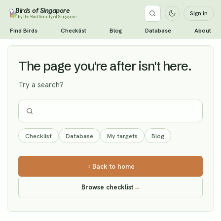
Birds of Singapore
Sign in
by the Bird Society of Singapore
Brahminy Starling
Find Birds
Checklist
Blog
Database
About
Vagrant
The page you're after isn't here.
Try a search?
Checklist
Database
My targets
Blog
Back to home
Browse checklist
→