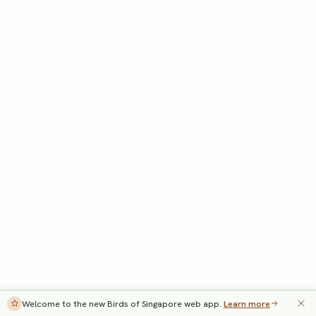
Welcome to the new Birds of Singapore web app.
Learn more