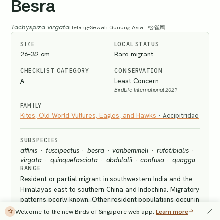
Besra
Tachyspiza virgata
Helang-Sewah Gunung Asia · 松雀鹰
SIZE
LOCAL STATUS
26–32 cm
Rare migrant
CHECKLIST CATEGORY
CONSERVATION
A
Least Concern
BirdLife International 2021
FAMILY
Kites, Old World Vultures, Eagles, and Hawks
·
Accipitridae
SUBSPECIES
affinis
·
fuscipectus
·
besra
·
vanbemmeli
·
rufotibialis
·
virgata
·
quinquefasciata
·
abdulalii
·
confusa
·
quagga
RANGE
Resident or partial migrant in southwestern India and the
Himalayas east to southern China and Indochina. Migratory
patterns poorly known. Other resident populations occur in
the Philippines, Borneo, Sumatra, and the Lesser Sundas.
Welcome to the new Birds of Singapore web app.
Learn more