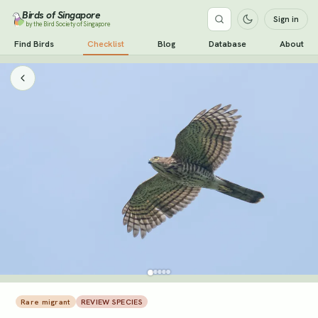
Birds of Singapore
Sign in
by the Bird Society of Singapore
Find Birds
Checklist
Blog
Database
About
Rare migrant
REVIEW SPECIES