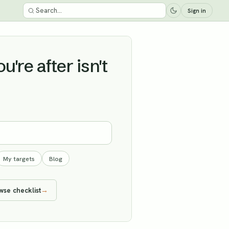
Sign in
're after isn't
My targets
Blog
wse checklist
→