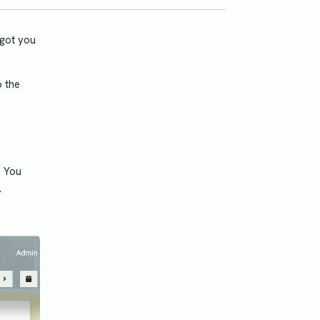
 got you
o the
. You
.