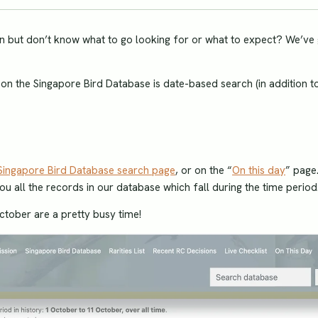
tion but don’t know what to go looking for or what to expect? We’ve
y on the Singapore Bird Database is date-based search (in addition t
Singapore Bird Database search page
, or on the “
On this day
” page
you all the records in our database which fall during the time period
 October are a pretty busy time!