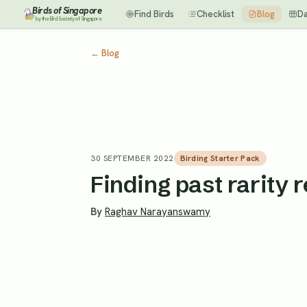
Birds of Singapore
Find Birds
Checklist
Blog
D
by the Bird Society of Singapore
←
Blog
30 SEPTEMBER 2022
Birding Starter Pack
Finding past rarity 
By
Raghav Narayanswamy