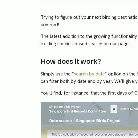
Trying to figure out your next birding destina
covered!
The latest addition to the growing functionalit
existing species-based search on our page).
How does it work?
Simply use the “
search by date
” option on the
can filter both by date and by year. We’ll give 
You’ll find, for instance, that the first days of