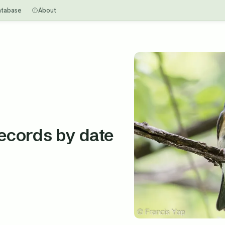
atabase
About
records by date