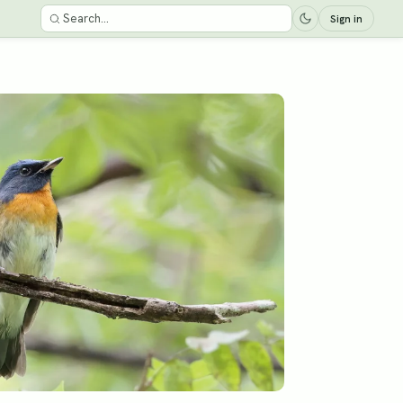
Sign in