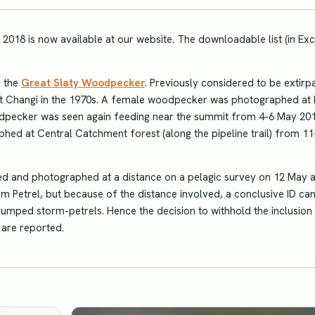
r 2018 is now available at our website. The downloadable list (in Exc
, the
Great Slaty Woodpecker
. Previously considered to be extirp
at Changi in the 1970s. A female woodpecker was photographed at 
dpecker was seen again feeding near the summit from 4-6 May 201
hed at Central Catchment forest (along the pipeline trail) from 1
d and photographed at a distance on a pelagic survey on 12 May 
Storm Petrel, but because of the distance involved, a conclusive ID ca
-rumped storm-petrels. Hence the decision to withhold the inclusion 
s are reported.