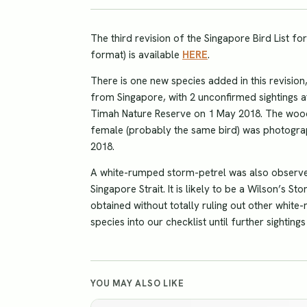
The third revision of the Singapore Bird List fo
format) is available
HERE
.
There is one new species added in this revision
from Singapore, with 2 unconfirmed sightings 
Timah Nature Reserve on 1 May 2018. The woo
female (probably the same bird) was photograp
2018.
A white-rumped storm-petrel was also observe
Singapore Strait. It is likely to be a Wilson’s 
obtained without totally ruling out other white
species into our checklist until further sighting
YOU MAY ALSO LIKE