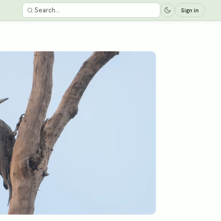
Sign in