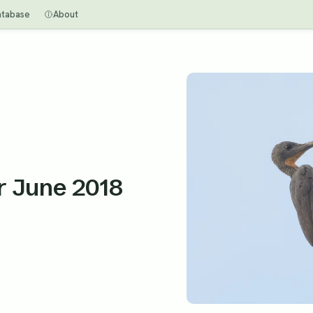
atabase
About
or June 2018