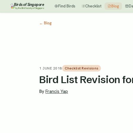
Birds of Singapore
Find Birds
Checklist
Blog
D
by the Bird Society of Singapore
←
Blog
1 JUNE 2018
Checklist Revisions
Bird List Revision f
By
Francis Yap