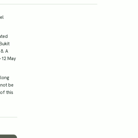
el
ated
Bukit
8. A
1-12 May
along
nnot be
of this