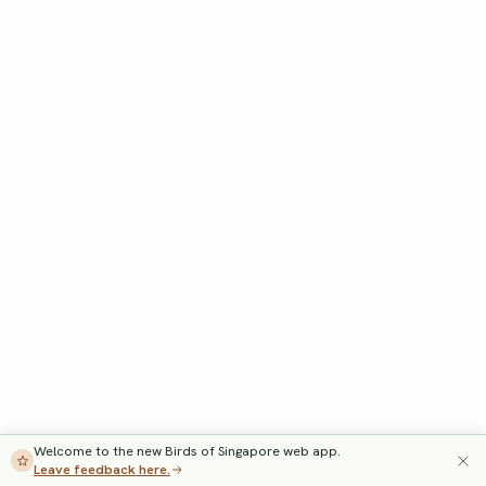
Welcome to the new Birds of Singapore web app.
Leave feedback here.