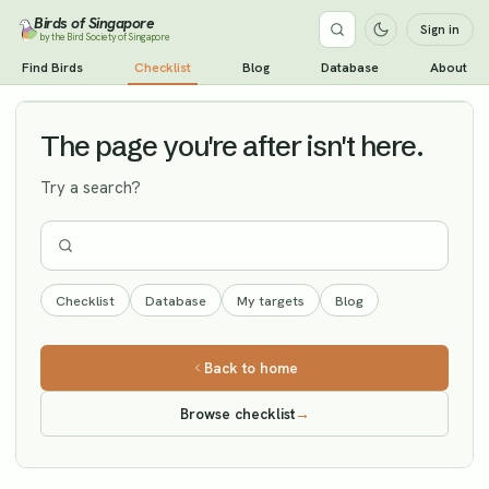
Birds of Singapore
Sign in
by the Bird Society of Singapore
Cinereous Tit
Find Birds
Checklist
Blog
Database
About
Vagrant
The page you're after isn't here.
Try a search?
Checklist
Database
My targets
Blog
Back to home
Browse checklist
→