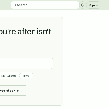
Sign in
're after isn't
My targets
Blog
wse checklist
→