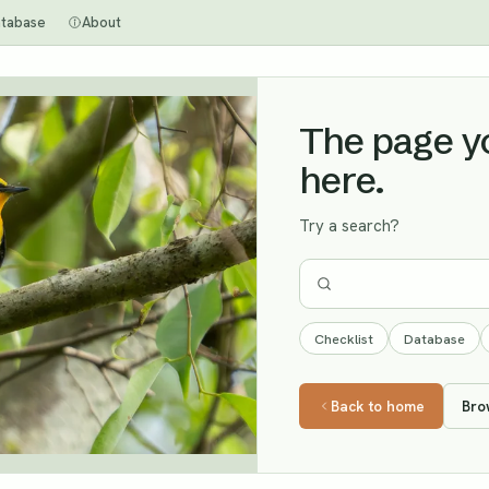
tabase
About
The page you
here.
Try a search?
Checklist
Database
Back to home
Bro