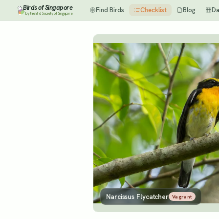
Birds of Singapore
Find Birds
Checklist
Blog
Da
by the Bird Society of Singapore
Narcissus Flycatcher
Vagrant