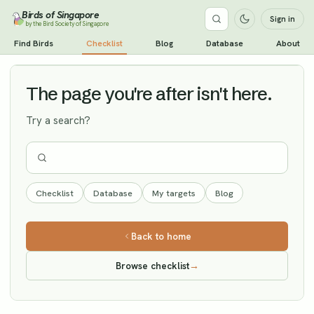
Birds of Singapore
Sign in
by the Bird Society of Singapore
Tree Pipit
Find Birds
Checklist
Blog
Database
About
Vagrant
The page you're after isn't here.
Try a search?
Checklist
Database
My targets
Blog
Back to home
Browse checklist
→