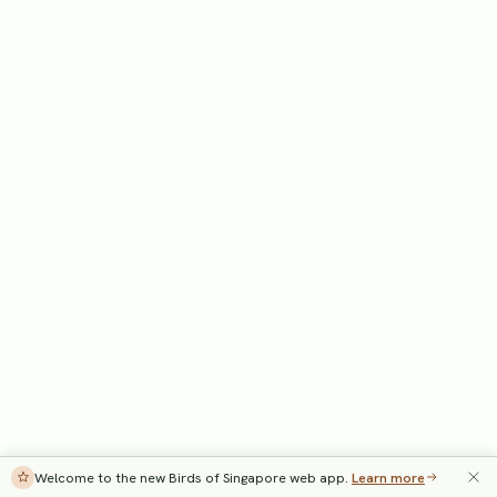
Welcome to the new Birds of Singapore web app.
Learn more