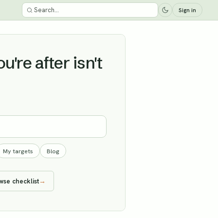
Sign in
're after isn't
My targets
Blog
wse checklist
→