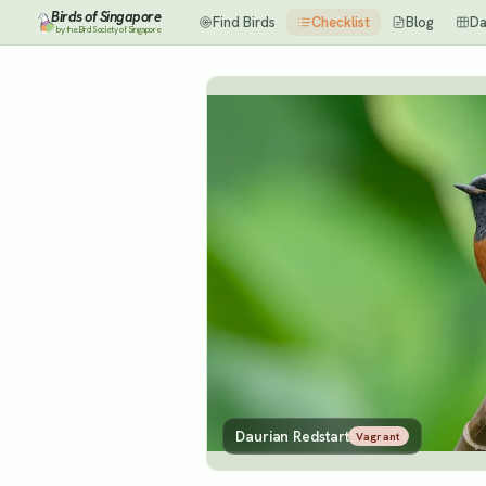
Birds of Singapore
Find Birds
Checklist
Blog
Da
by the Bird Society of Singapore
Daurian Redstart
Vagrant