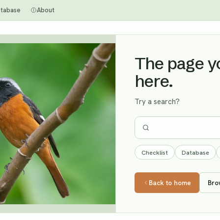
tabase
About
The page you
here.
Try a search?
Checklist
Database
Back to home
Bro