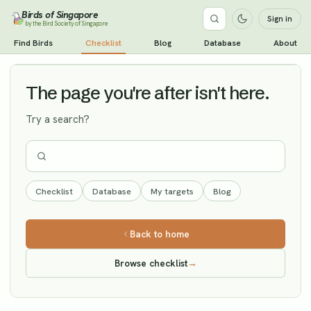
Birds of Singapore
Sign in
by the Bird Society of Singapore
Red-billed Starling
Find Birds
Checklist
Blog
Database
About
Vagrant
The page you're after isn't here.
Try a search?
Checklist
Database
My targets
Blog
Back to home
Browse checklist
→