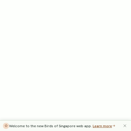
Welcome to the new Birds of Singapore web app.
Learn more