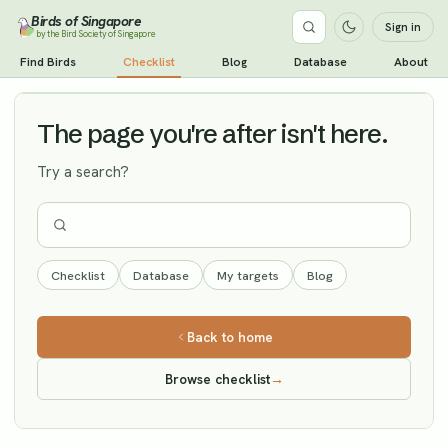
Birds of Singapore
Sign in
by the Bird Society of Singapore
Lesser Kestrel
Find Birds
Checklist
Blog
Database
About
Vagrant
The page you're after isn't here.
Try a search?
Checklist
Database
My targets
Blog
Back to home
Browse checklist
→