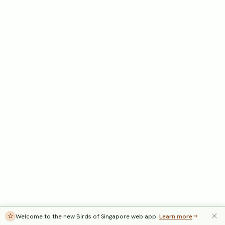
Welcome to the new Birds of Singapore web app.
Learn more