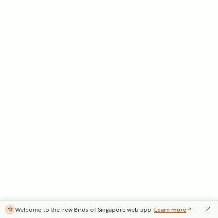
Welcome to the new Birds of Singapore web app.
Learn more