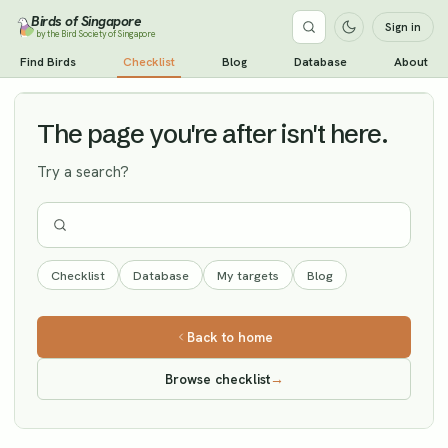
Birds of Singapore
Sign in
by the Bird Society of Singapore
Dusky Warbler
Find Birds
Checklist
Blog
Database
About
Vagrant
The page you're after isn't here.
Try a search?
Checklist
Database
My targets
Blog
Back to home
Browse checklist
→