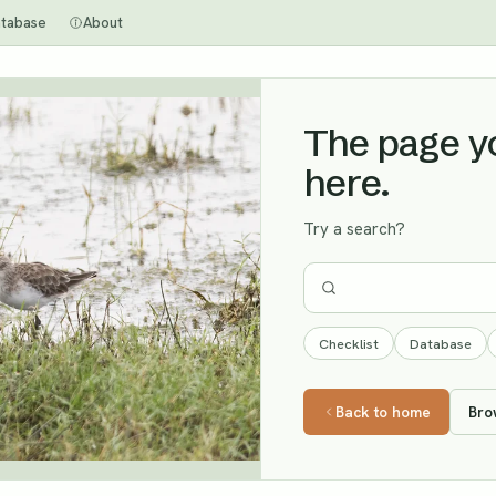
tabase
About
The page you
here.
Try a search?
Checklist
Database
Back to home
Bro