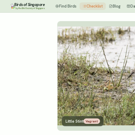
Birds of Singapore
Find Birds
Checklist
Blog
Da
by the Bird Society of Singapore
Little Stint
Vagrant