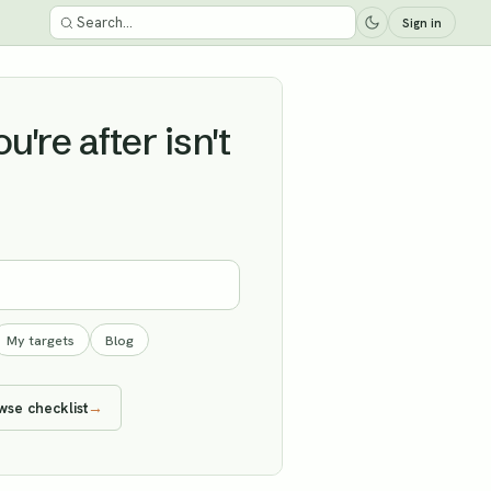
Sign in
're after isn't
My targets
Blog
wse checklist
→