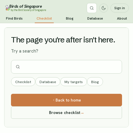
Birds of Singapore
Sign in
by the Bird Society of Singapore
Olive-backed Pipit
Find Birds
Checklist
Blog
Database
About
Vagrant
The page you're after isn't here.
Try a search?
Checklist
Database
My targets
Blog
Back to home
Browse checklist
→