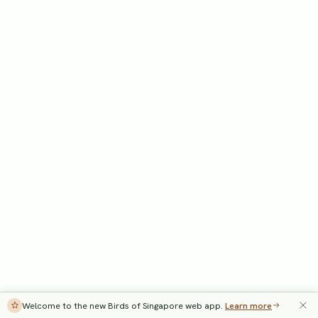
Welcome to the new Birds of Singapore web app.
Learn more