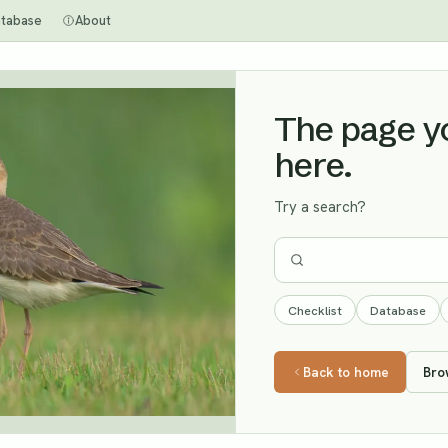
tabase
About
The page you
here.
Try a search?
Checklist
Database
Back to home
Bro