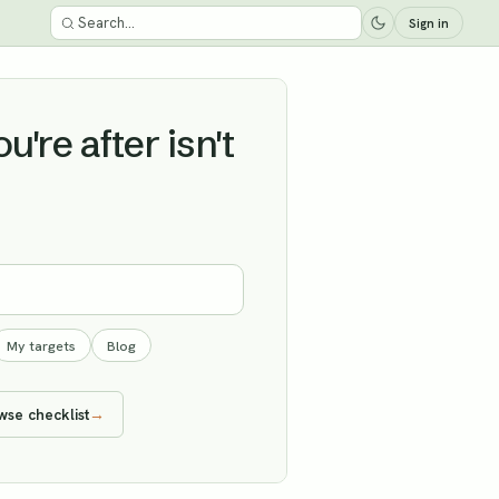
Sign in
're after isn't
My targets
Blog
wse checklist
→