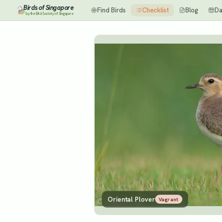
Birds of Singapore
Find Birds
Checklist
Blog
Da
by the Bird Society of Singapore
Oriental Plover
Vagrant