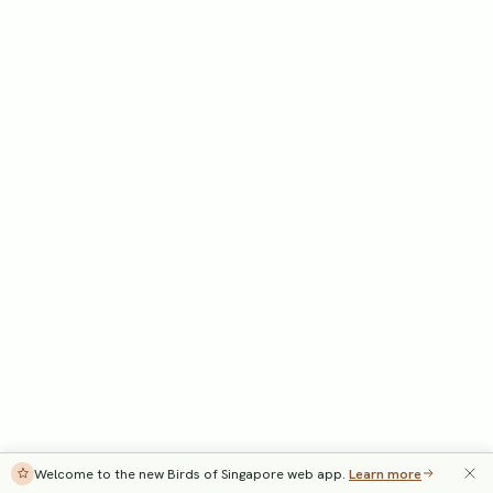
Welcome to the new Birds of Singapore web app.
Learn more