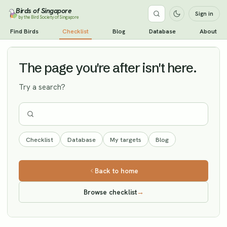
Birds of Singapore
Sign in
by the Bird Society of Singapore
Wedge-tailed Shearwater
Find Birds
Checklist
Blog
Database
About
Vagrant
The page you're after isn't here.
Try a search?
Checklist
Database
My targets
Blog
Back to home
Browse checklist
→