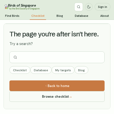
Birds of Singapore
Sign in
by the Bird Society of Singapore
Olive-backed Pipit
Find Birds
Checklist
Blog
Database
About
Vagrant
The page you're after isn't here.
Try a search?
Checklist
Database
My targets
Blog
Back to home
Browse checklist
→