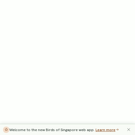
Welcome to the new Birds of Singapore web app.
Learn more