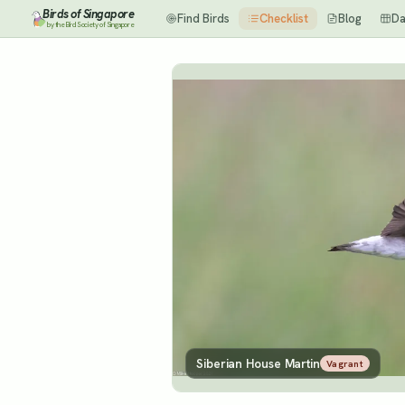
Birds of Singapore
Find Birds
Checklist
Blog
Da
by the Bird Society of Singapore
Siberian House Martin
Vagrant