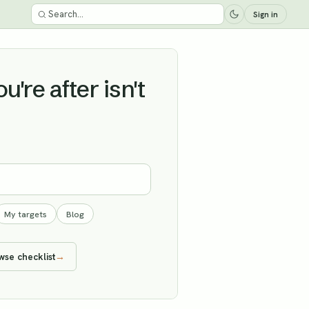
Sign in
're after isn't
My targets
Blog
wse checklist
→