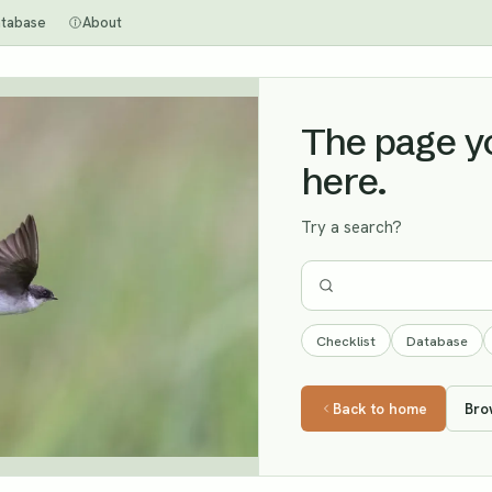
tabase
About
The page you
here.
Try a search?
Checklist
Database
Back to home
Bro