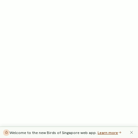
Welcome to the new Birds of Singapore web app.
Learn more