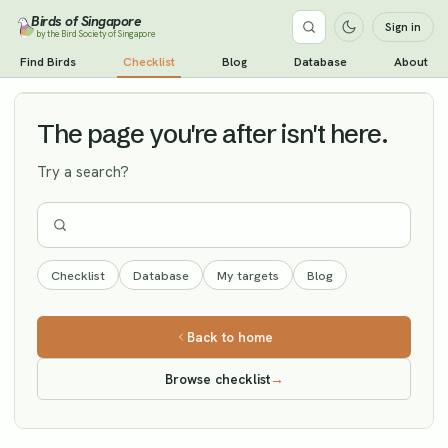
Birds of Singapore
Sign in
by the Bird Society of Singapore
Hair-crested Drongo
Find Birds
Checklist
Blog
Database
About
Vagrant
The page you're after isn't here.
Try a search?
Checklist
Database
My targets
Blog
Back to home
Browse checklist
→