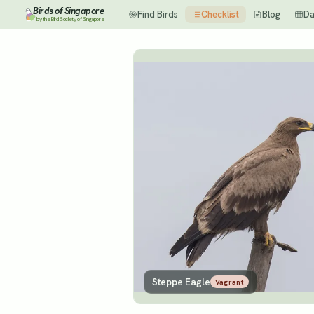
Birds of Singapore
Find Birds
Checklist
Blog
Da
by the Bird Society of Singapore
Steppe Eagle
Vagrant