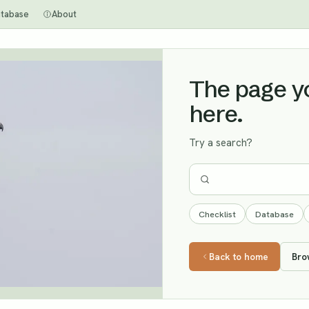
tabase
About
The page you
here.
Try a search?
Checklist
Database
Back to home
Bro