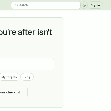
Sign in
're after isn't
My targets
Blog
wse checklist
→