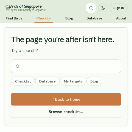
Birds of Singapore
Sign in
by the Bird Society of Singapore
Indian Paradise Flycatcher
Find Birds
Checklist
Blog
Database
About
Vagrant
The page you're after isn't here.
Try a search?
Checklist
Database
My targets
Blog
Back to home
Browse checklist
→