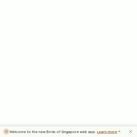
Welcome to the new Birds of Singapore web app.
Learn more