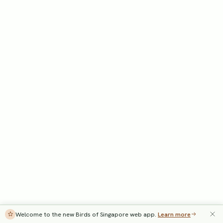
Welcome to the new Birds of Singapore web app.
Learn more