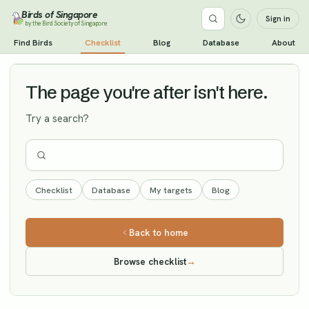
Birds of Singapore
Sign in
by the Bird Society of Singapore
Spotted Redshank
Find Birds
Checklist
Blog
Database
About
Vagrant
The page you're after isn't here.
Try a search?
Checklist
Database
My targets
Blog
Back to home
Browse checklist
→