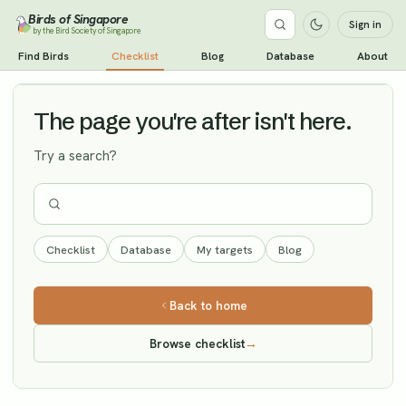
Birds of Singapore
Sign in
by the Bird Society of Singapore
Red Knot
Find Birds
Checklist
Blog
Database
About
Vagrant
The page you're after isn't here.
Try a search?
Checklist
Database
My targets
Blog
Back to home
Browse checklist
→