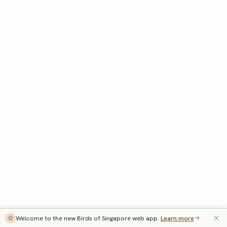
Welcome to the new Birds of Singapore web app.
Learn more