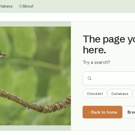
tabase
About
The page you
here.
Try a search?
Checklist
Database
Back to home
Bro