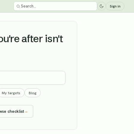
Sign in
're after isn't
My targets
Blog
wse checklist
→