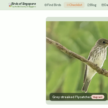
Birds of Singapore
Find Birds
Checklist
Blog
Da
by the Bird Society of Singapore
Grey-streaked Flycatcher
Vagrant