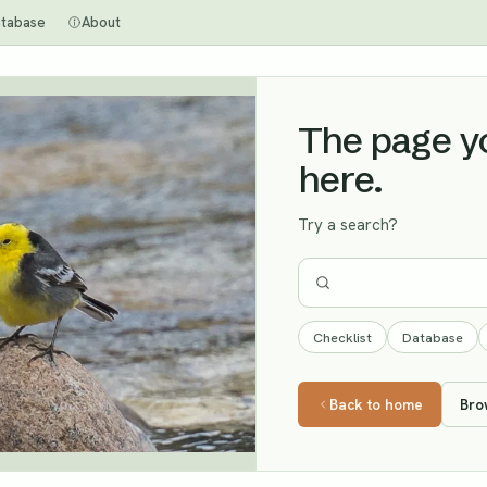
tabase
About
The page you
here.
Try a search?
Checklist
Database
Back to home
Bro