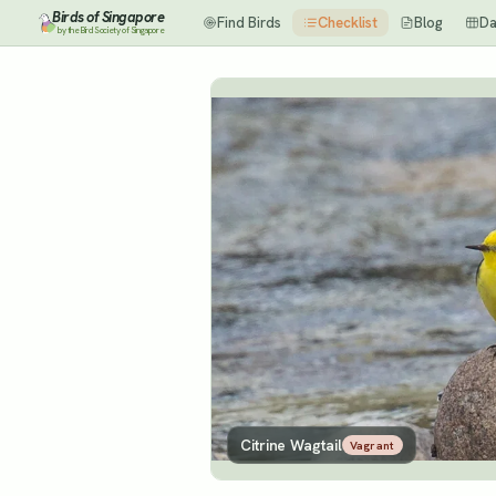
Birds of Singapore
Find Birds
Checklist
Blog
Da
by the Bird Society of Singapore
Citrine Wagtail
Vagrant