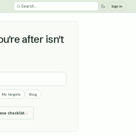
Sign in
're after isn't
My targets
Blog
wse checklist
→