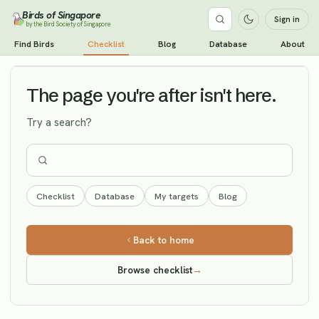
Birds of Singapore
Sign in
by the Bird Society of Singapore
Pale-legged Leaf Warbler
Find Birds
Checklist
Blog
Database
About
Vagrant
The page you're after isn't here.
Try a search?
Checklist
Database
My targets
Blog
Back to home
Browse checklist
→