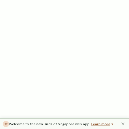
Welcome to the new Birds of Singapore web app.
Learn more