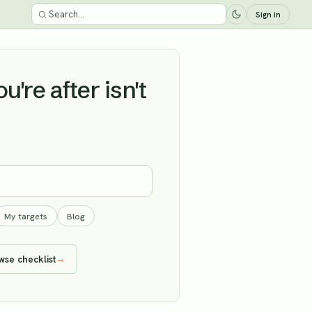
Sign in
're after isn't
My targets
Blog
wse checklist
→