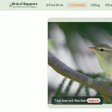
Birds of Singapore
Find Birds
Checklist
Blog
Da
by the Bird Society of Singapore
Two-barred Warbler
Vagrant