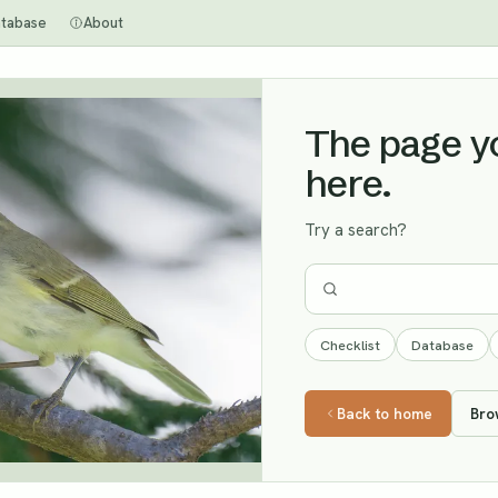
tabase
About
The page you
here.
Try a search?
Checklist
Database
Back to home
Bro