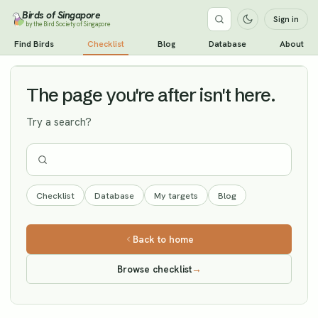
Birds of Singapore
Sign in
by the Bird Society of Singapore
Garganey
Find Birds
Checklist
Blog
Database
About
Vagrant
The page you're after isn't here.
Try a search?
Checklist
Database
My targets
Blog
Back to home
Browse checklist
→