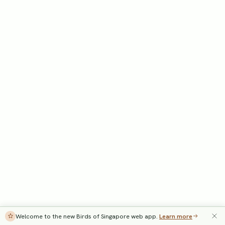
Welcome to the new Birds of Singapore web app.
Learn more