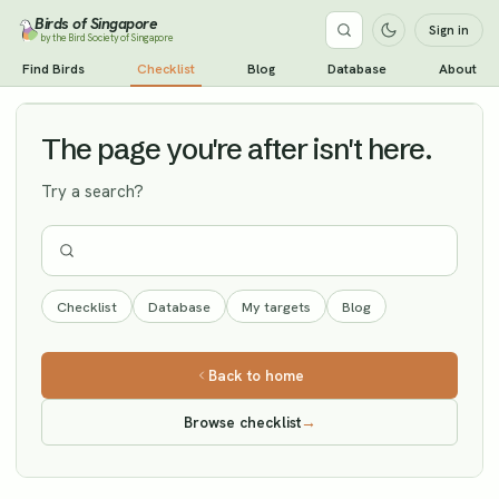
Birds of Singapore
Sign in
by the Bird Society of Singapore
Red Knot
Find Birds
Checklist
Blog
Database
About
Vagrant
The page you're after isn't here.
Try a search?
Checklist
Database
My targets
Blog
Back to home
Browse checklist
→