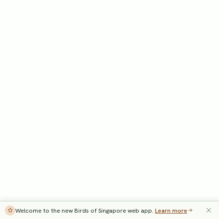
Welcome to the new Birds of Singapore web app.
Learn more