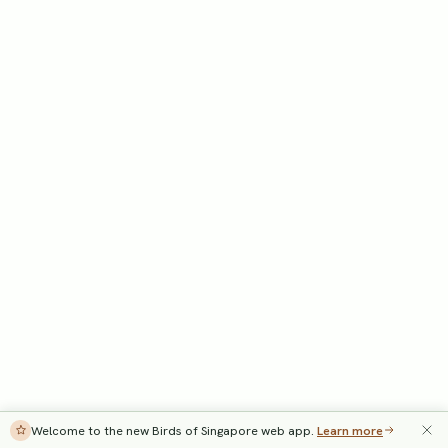
Welcome to the new Birds of Singapore web app.
Learn more