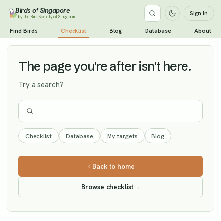
Birds of Singapore
Sign in
by the Bird Society of Singapore
Lesser Kestrel
Find Birds
Checklist
Blog
Database
About
Vagrant
The page you're after isn't here.
Try a search?
Checklist
Database
My targets
Blog
Back to home
Browse checklist
→