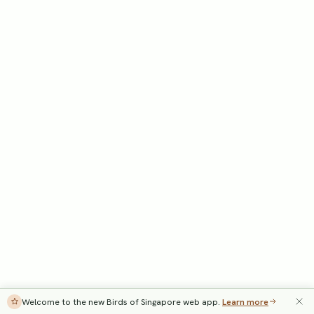
Welcome to the new Birds of Singapore web app.
Learn more