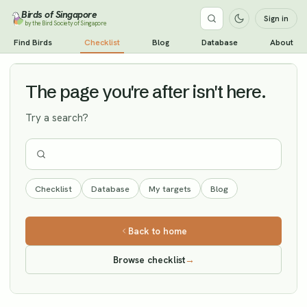
Birds of Singapore
Sign in
by the Bird Society of Singapore
Pectoral Sandpiper
Find Birds
Checklist
Blog
Database
About
Vagrant
The page you're after isn't here.
Try a search?
Checklist
Database
My targets
Blog
Back to home
Browse checklist
→