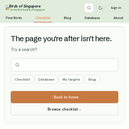
Birds of Singapore
Sign in
by the Bird Society of Singapore
Garganey
Find Birds
Checklist
Blog
Database
About
Vagrant
The page you're after isn't here.
Try a search?
Checklist
Database
My targets
Blog
Back to home
Browse checklist
→