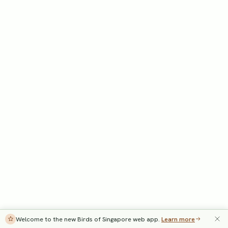
Welcome to the new Birds of Singapore web app.
Learn more