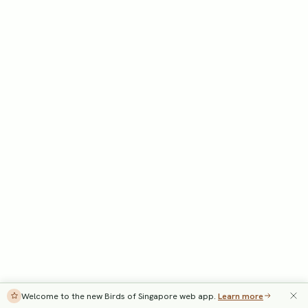
Welcome to the new Birds of Singapore web app.
Learn more