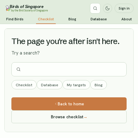
Birds of Singapore
Sign in
by the Bird Society of Singapore
Northern Shoveler
Find Birds
Checklist
Blog
Database
About
Vagrant
The page you're after isn't here.
Try a search?
Checklist
Database
My targets
Blog
Back to home
Browse checklist
→