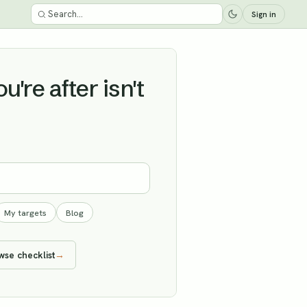
Sign in
're after isn't
My targets
Blog
wse checklist
→