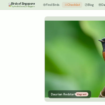
Birds of Singapore
Find Birds
Checklist
Blog
Da
by the Bird Society of Singapore
Daurian Redstart
Vagrant