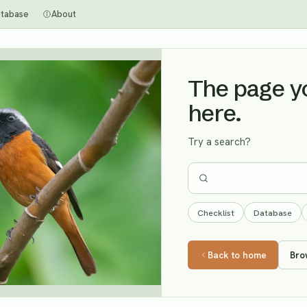
tabase
About
The page you
here.
Try a search?
Checklist
Database
Back to home
Bro