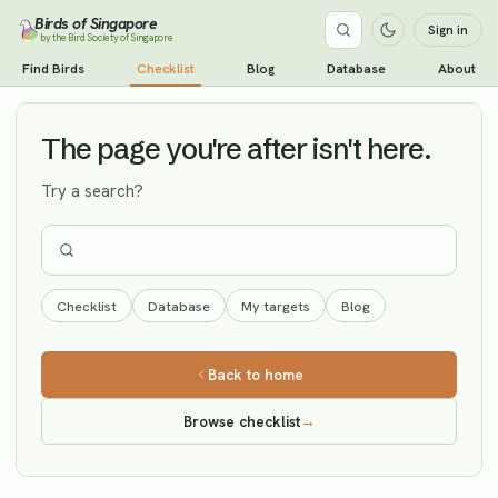
Birds of Singapore
Sign in
by the Bird Society of Singapore
Pale-legged Leaf Warbler
Find Birds
Checklist
Blog
Database
About
Vagrant
The page you're after isn't here.
Try a search?
Checklist
Database
My targets
Blog
Back to home
Browse checklist
→