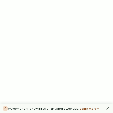
Welcome to the new Birds of Singapore web app.
Learn more