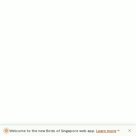
Welcome to the new Birds of Singapore web app.
Learn more