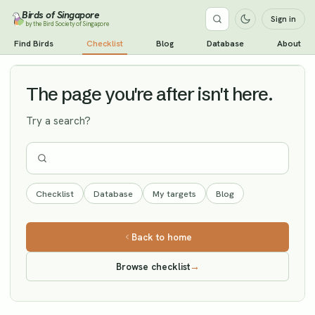
Birds of Singapore
Sign in
by the Bird Society of Singapore
Spoon-billed Sandpiper
Find Birds
Checklist
Blog
Database
About
Vagrant
The page you're after isn't here.
Try a search?
Checklist
Database
My targets
Blog
Back to home
Browse checklist
→