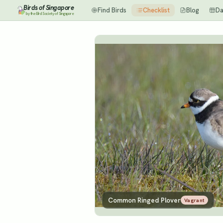
Birds of Singapore
Find Birds
Checklist
Blog
Da
by the Bird Society of Singapore
Common Ringed Plover
Vagrant