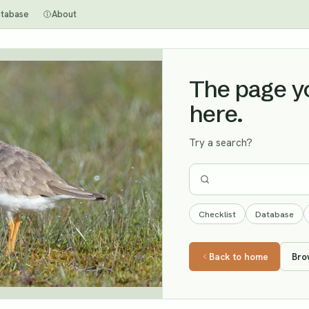
tabase
About
The page you
here.
Try a search?
Checklist
Database
Back to home
Bro