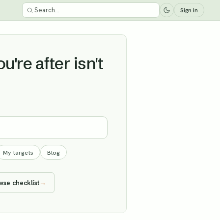
Sign in
're after isn't
My targets
Blog
wse checklist
→