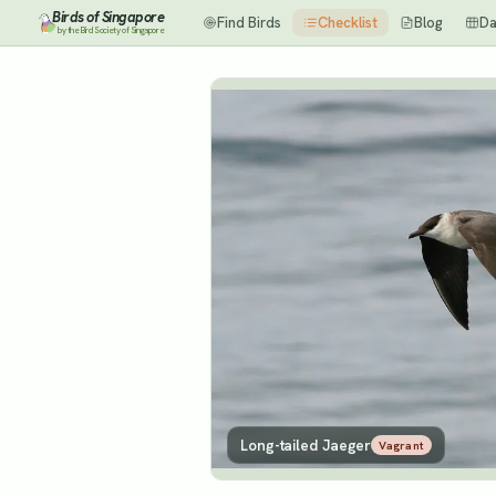
Birds of Singapore
Find Birds
Checklist
Blog
Da
by the Bird Society of Singapore
Long-tailed Jaeger
Vagrant