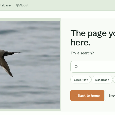
tabase
About
The page you
here.
Try a search?
Checklist
Database
Back to home
Bro