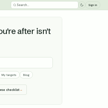
Sign in
're after isn't
My targets
Blog
wse checklist
→