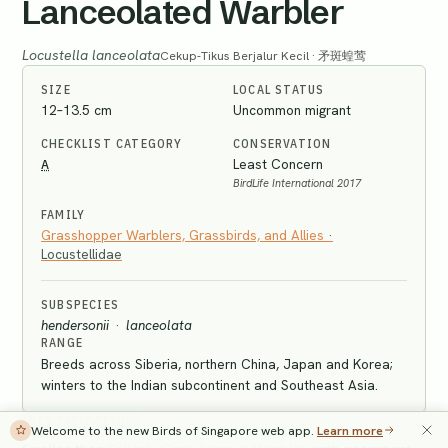
Lanceolated Warbler
Locustella lanceolata
Cekup-Tikus Berjalur Kecil · 矛斑蝗莺
SIZE
LOCAL STATUS
12–13.5 cm
Uncommon migrant
CHECKLIST CATEGORY
CONSERVATION
A
Least Concern
BirdLife International 2017
FAMILY
Grasshopper Warblers, Grassbirds, and Allies
·
Locustellidae
SUBSPECIES
hendersonii
·
lanceolata
RANGE
Breeds across Siberia, northern China, Japan and Korea;
winters to the Indian subcontinent and Southeast Asia.
IDENTIFICATION
Welcome to the new Birds of Singapore web app.
Learn more