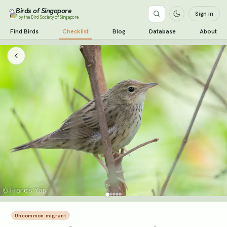
Birds of Singapore
Sign in
by the Bird Society of Singapore
Find Birds
Checklist
Blog
Database
About
Uncommon migrant