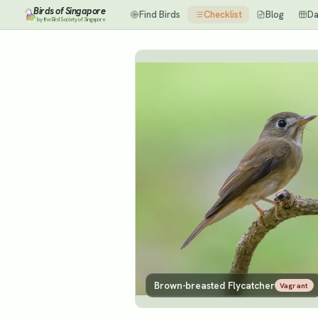
Birds of Singapore
Find Birds
Checklist
Blog
Da
by the Bird Society of Singapore
Brown-breasted Flycatcher
Vagrant