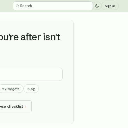
Sign in
're after isn't
My targets
Blog
wse checklist
→