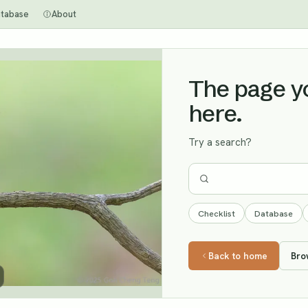
tabase
About
The page you
here.
Try a search?
Checklist
Database
Back to home
Bro