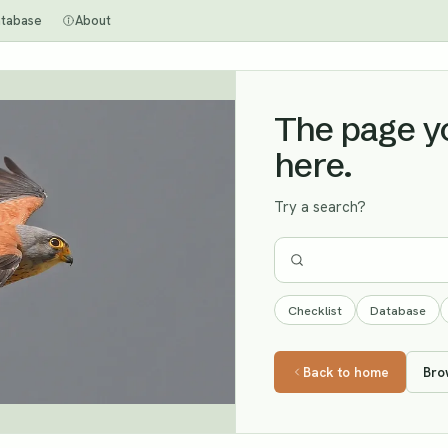
tabase
About
The page you
here.
Try a search?
Checklist
Database
Back to home
Bro