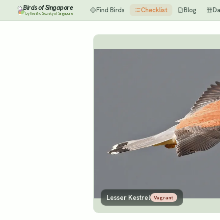
Birds of Singapore
Find Birds
Checklist
Blog
Da
by the Bird Society of Singapore
Lesser Kestrel
Vagrant