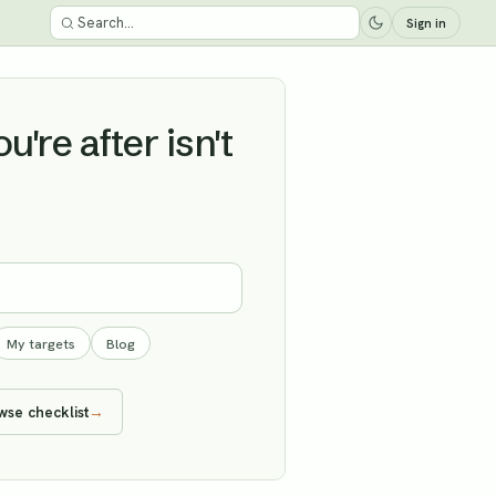
Sign in
're after isn't
My targets
Blog
wse checklist
→