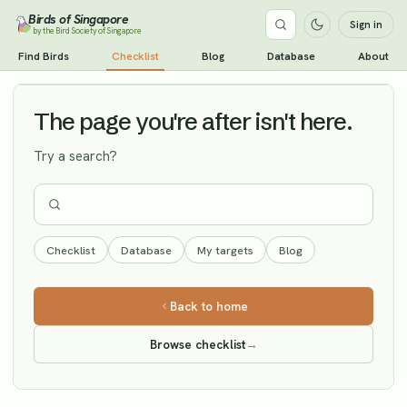
Birds of Singapore
Sign in
by the Bird Society of Singapore
Little Curlew
Find Birds
Checklist
Blog
Database
About
Vagrant
The page you're after isn't here.
Try a search?
Checklist
Database
My targets
Blog
Back to home
Browse checklist
→