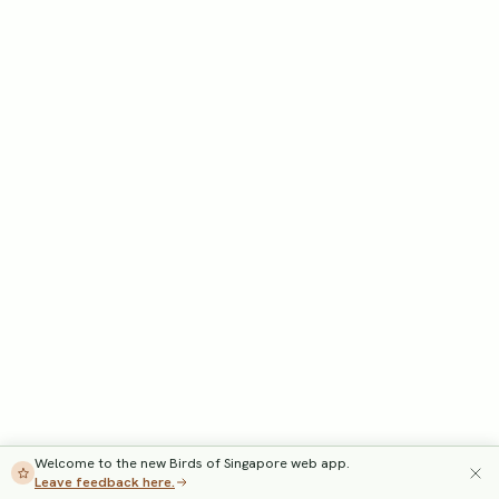
Welcome to the new Birds of Singapore web app.
Leave feedback here.